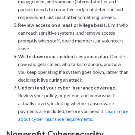
management, and someone (internal staff or an IT
partner) needs to run active endpoint detection and
response, not just react after something breaks.
Review access on a least privilege basis.
Limit who
can reach sensitive systems, and remove access
promptly when staff, board members, or volunteers
leave.
Write down your incident response plan.
Decide
now who gets called, who talks to donors, and how
you keep operating if a system goes down, rather than
deciding it live during an attack.
Understand your cyber insurance coverage.
Review your policy, or get one, and know what it
actually covers, including whether ransomware
payments are included, before you need it.
Learn more
about cyber insurance requirements
.
Nonprofit Cybersecurity