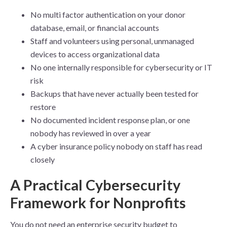
No multi factor authentication on your donor
database, email, or financial accounts
Staff and volunteers using personal, unmanaged
devices to access organizational data
No one internally responsible for cybersecurity or IT
risk
Backups that have never actually been tested for
restore
No documented incident response plan, or one
nobody has reviewed in over a year
A cyber insurance policy nobody on staff has read
closely
A Practical Cybersecurity
Framework for Nonprofits
You do not need an enterprise security budget to