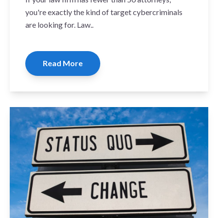
you're exactly the kind of target cybercriminals
are looking for. Law..
Read More