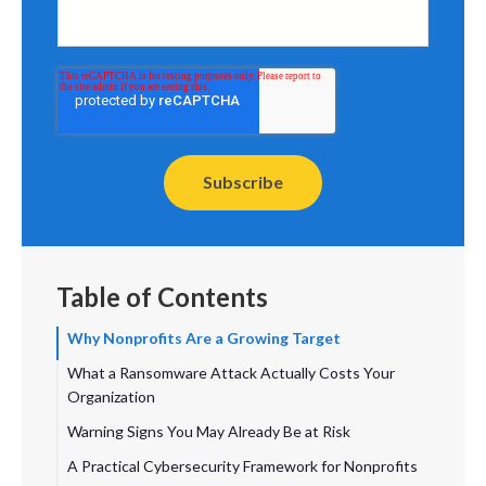
Table of Contents
Why Nonprofits Are a Growing Target
What a Ransomware Attack Actually Costs Your
Organization
Warning Signs You May Already Be at Risk
A Practical Cybersecurity Framework for Nonprofits