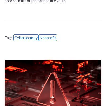
approach fits organizations like yours.
Tags:
Cybersecurity
Nonprofit