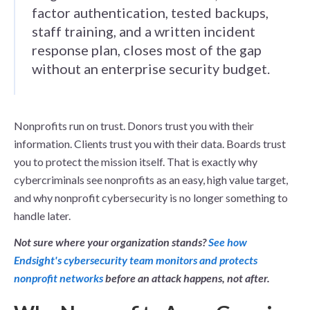
factor authentication, tested backups,
staff training, and a written incident
response plan, closes most of the gap
without an enterprise security budget.
Nonprofits run on trust. Donors trust you with their
information. Clients trust you with their data. Boards trust
you to protect the mission itself. That is exactly why
cybercriminals see nonprofits as an easy, high value target,
and why nonprofit cybersecurity is no longer something to
handle later.
Not sure where your organization stands?
See how
Endsight's cybersecurity team monitors and protects
nonprofit networks
before an attack happens, not after.