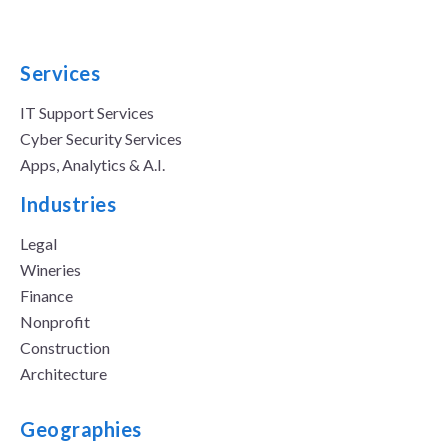
Services
IT Support Services
Cyber Security Services
Apps, Analytics & A.I.
Industries
Legal
Wineries
Finance
Nonprofit
Construction
Architecture
Geographies