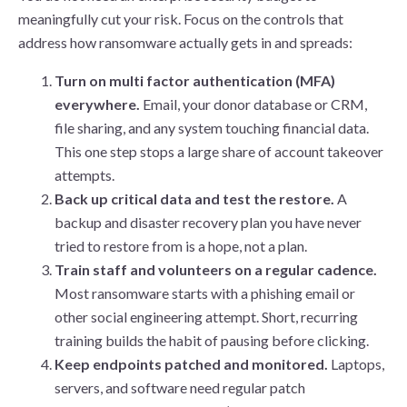
meaningfully cut your risk. Focus on the controls that
address how ransomware actually gets in and spreads:
Turn on multi factor authentication (MFA)
everywhere.
Email, your donor database or CRM,
file sharing, and any system touching financial data.
This one step stops a large share of account takeover
attempts.
Back up critical data and test the restore.
A
backup and disaster recovery plan you have never
tried to restore from is a hope, not a plan.
Train staff and volunteers on a regular cadence.
Most ransomware starts with a phishing email or
other social engineering attempt. Short, recurring
training builds the habit of pausing before clicking.
Keep endpoints patched and monitored.
Laptops,
servers, and software need regular patch