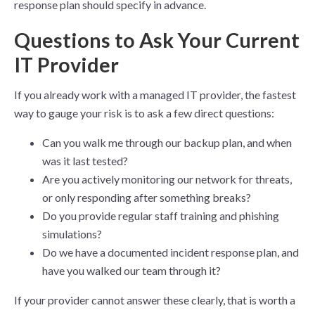
response plan should specify in advance.
Questions to Ask Your Current
IT Provider
If you already work with a managed IT provider, the fastest
way to gauge your risk is to ask a few direct questions:
Can you walk me through our backup plan, and when
was it last tested?
Are you actively monitoring our network for threats,
or only responding after something breaks?
Do you provide regular staff training and phishing
simulations?
Do we have a documented incident response plan, and
have you walked our team through it?
If your provider cannot answer these clearly, that is worth a