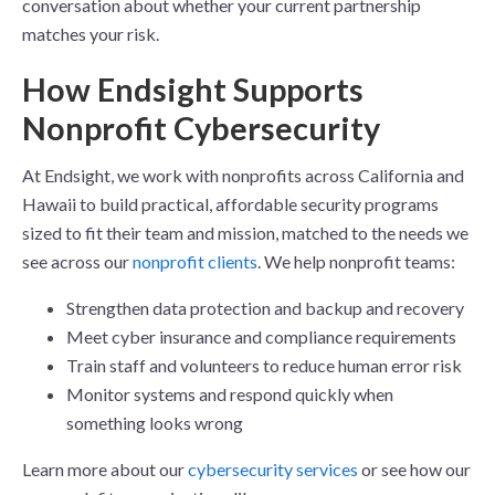
conversation about whether your current partnership
matches your risk.
How Endsight Supports
Nonprofit Cybersecurity
At Endsight, we work with nonprofits across California and
Hawaii to build practical, affordable security programs
sized to fit their team and mission, matched to the needs we
see across our
nonprofit clients
. We help nonprofit teams:
Strengthen data protection and backup and recovery
Meet cyber insurance and compliance requirements
Train staff and volunteers to reduce human error risk
Monitor systems and respond quickly when
something looks wrong
Learn more about our
cybersecurity services
or see how our