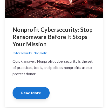
Nonprofit Cybersecurity: Stop
Ransomware Before It Stops
Your Mission
Cybersecurity
Nonprofit
Quick answer: Nonprofit cybersecurity is the set
of practices, tools, and policies nonprofits use to
protect donor..
Read More