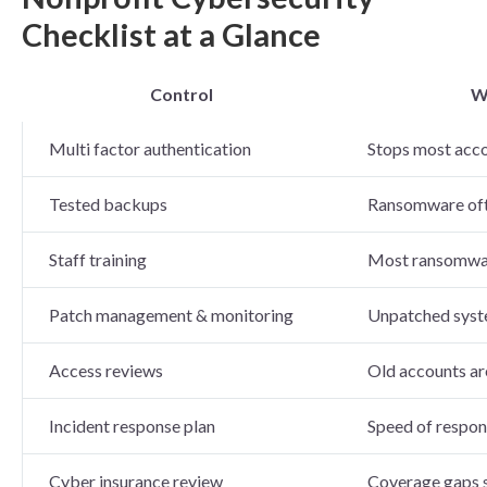
Checklist at a Glance
Control
W
Multi factor authentication
Stops most acc
Tested backups
Ransomware ofte
Staff training
Most ransomware
Patch management & monitoring
Unpatched syste
Access reviews
Old accounts ar
Incident response plan
Speed of respon
Cyber insurance review
Coverage gaps s