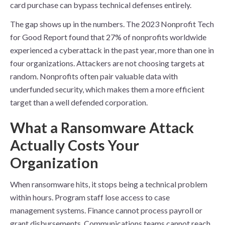
card purchase can bypass technical defenses entirely.
The gap shows up in the numbers. The 2023 Nonprofit Tech
for Good Report found that 27% of nonprofits worldwide
experienced a cyberattack in the past year, more than one in
four organizations. Attackers are not choosing targets at
random. Nonprofits often pair valuable data with
underfunded security, which makes them a more efficient
target than a well defended corporation.
What a Ransomware Attack
Actually Costs Your
Organization
When ransomware hits, it stops being a technical problem
within hours. Program staff lose access to case
management systems. Finance cannot process payroll or
grant disbursements. Communications teams cannot reach