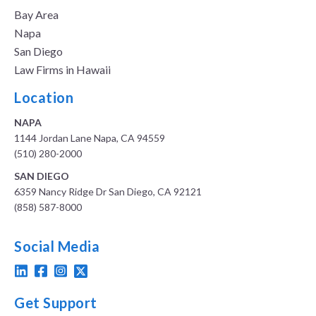
Bay Area
Napa
San Diego
Law Firms in Hawaii
Location
NAPA
1144 Jordan Lane Napa, CA 94559
(510) 280-2000
SAN DIEGO
6359 Nancy Ridge Dr San Diego, CA 92121
(858) 587-8000
Social Media
Get Support