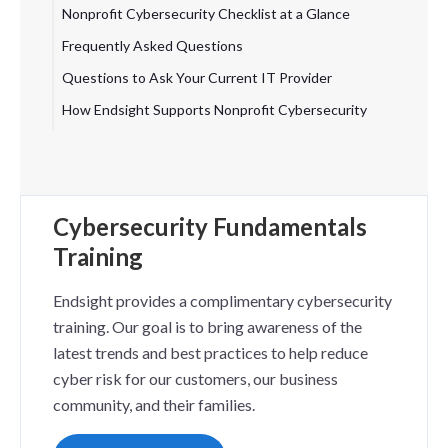
Nonprofit Cybersecurity Checklist at a Glance
Frequently Asked Questions
Questions to Ask Your Current IT Provider
How Endsight Supports Nonprofit Cybersecurity
Cybersecurity Fundamentals
Training
Endsight provides a complimentary cybersecurity
training. Our goal is to bring awareness of the
latest trends and best practices to help reduce
cyber risk for our customers, our business
community, and their families.