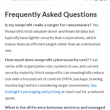
Frequently Asked Questions
Is my nonprofit really a target for ransomware?
Yes.
Nonprofits hold valuable donor and financial data but
typically have lighter security than corporations, which
makes them an efficient target rather than an overlooked
one.
How much does nonprofit cybersecurity cost?
Cost
varies with organization size, systems in use, and current
security maturity. Most nonprofits can meaningfully reduce
risk with a focused set of controls (MFA, backups, training,
monitoring) before considering larger investments.
See
Endsight's packaging and pricing
or reach out for a tailored
quote.
What is the difference between antivirus and managed