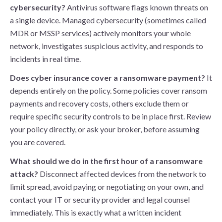
cybersecurity?
Antivirus software flags known threats on
a single device. Managed cybersecurity (sometimes called
MDR or MSSP services) actively monitors your whole
network, investigates suspicious activity, and responds to
incidents in real time.
Does cyber insurance cover a ransomware payment?
It
depends entirely on the policy. Some policies cover ransom
payments and recovery costs, others exclude them or
require specific security controls to be in place first. Review
your policy directly, or ask your broker, before assuming
you are covered.
What should we do in the first hour of a ransomware
attack?
Disconnect affected devices from the network to
limit spread, avoid paying or negotiating on your own, and
contact your IT or security provider and legal counsel
immediately. This is exactly what a written incident