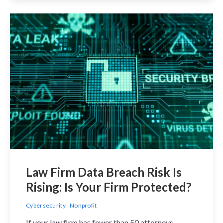
Law Firm Data Breach Risk Is
Rising: Is Your Firm Protected?
Cybersecurity
Nonprofit
If your law firm has fewer than 50 attorneys,