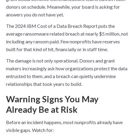
donors on schedule. Meanwhile, your board is asking for
answers you do not have yet.
The 2024 IBM Cost of a Data Breach Report puts the
average ransomware related breach at nearly $5 million, not
including any ransom paid. Few nonprofits have reserves
built for that kind of hit, financially or in staff time.
The damage is not only operational. Donors and grant
makers increasingly ask how organizations protect the data
entrusted to them, and a breach can quietly undermine
relationships that took years to build.
Warning Signs You May
Already Be at Risk
Before an incident happens, most nonprofits already have
visible gaps. Watch for: