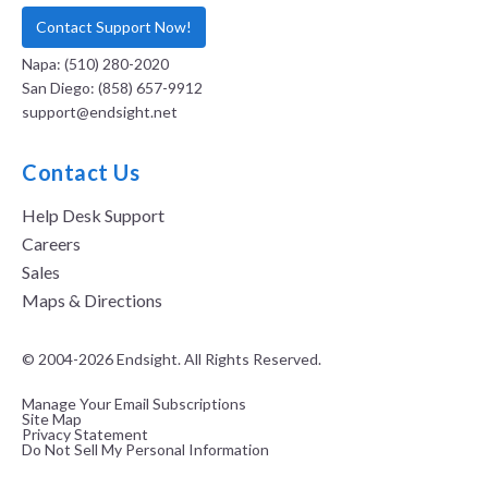
Contact Support Now!
Napa: (510) 280-2020
San Diego: (858) 657-9912
support@endsight.net
Contact Us
Help Desk Support
Careers
Sales
Maps & Directions
© 2004-2026 Endsight. All Rights Reserved.
Manage Your Email Subscriptions
Site Map
Privacy Statement
Do Not Sell My Personal Information