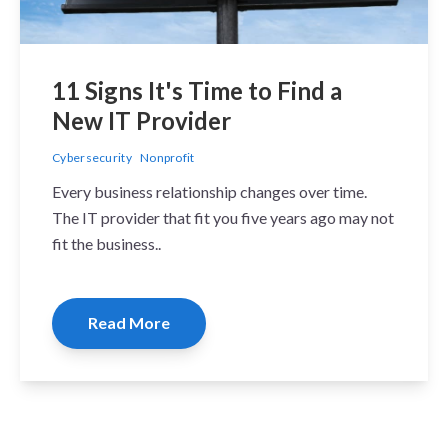
11 Signs It's Time to Find a
New IT Provider
Cybersecurity
Nonprofit
Every business relationship changes over time.
The IT provider that fit you five years ago may not
fit the business..
Read More