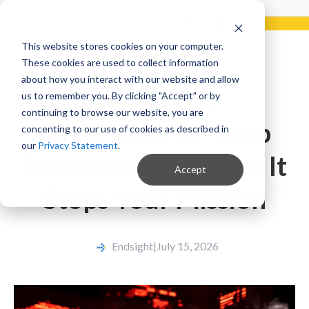
Already a Client?
Get support in 5 minutes or less.
CONTACT SUPPORT NOW!
This website stores cookies on your computer.
These cookies are used to collect information
about how you interact with our website and allow
Nonprofit
us to remember you. By clicking "Accept" or by
continuing to browse our website, you are
Cybersecurity: Stop
concenting to our use of cookies as described in
our
Privacy Statement
.
Ransomware Before It
Accept
Stops Your Mission
Endsight
|
July 15, 2026