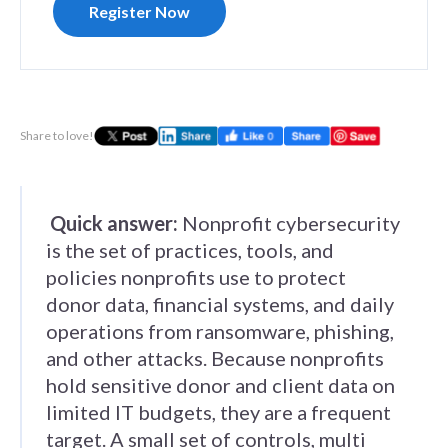
Register Now
Share to love!
Quick answer:
Nonprofit cybersecurity
is the set of practices, tools, and
policies nonprofits use to protect
donor data, financial systems, and daily
operations from ransomware, phishing,
and other attacks. Because nonprofits
hold sensitive donor and client data on
limited IT budgets, they are a frequent
target. A small set of controls, multi