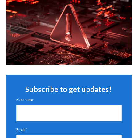
Subscribe to get updates!
First name
Email
*