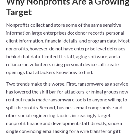
Why Nonprofits Are a Growing
Target
Nonprofits collect and store some of the same sensitive
information large enterprises do: donor records, personal
client information, financial details, and program data. Most
nonprofits, however, do not have enterprise level defenses
behind that data. Limited IT staff, aging software, and a
reliance on volunteers using personal devices all create
openings that attackers know how to find.
Two trends make this worse. First, ransomware as a service
has lowered the skill bar for attackers, criminal groups now
rent out ready made ransomware tools to anyone willing to
split the profits. Second, business email compromise and
other social engineering tactics increasingly target
nonprofit finance and development staff directly, since a
single convincing email asking for a wire transfer or gift