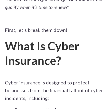
qualify when it’s time to renew?”
First, let's break them down!
What Is Cyber
Insurance?
Cyber insurance is designed to protect
businesses from the financial fallout of cyber
incidents, including: