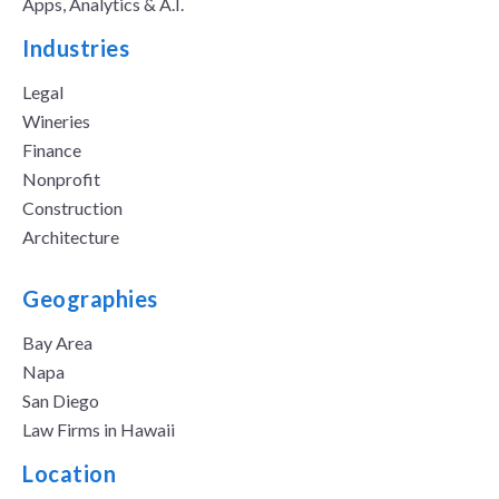
Apps, Analytics & A.I.
Industries
Legal
Wineries
Finance
Nonprofit
Construction
Architecture
Geographies
Bay Area
Napa
San Diego
Law Firms in Hawaii
Location