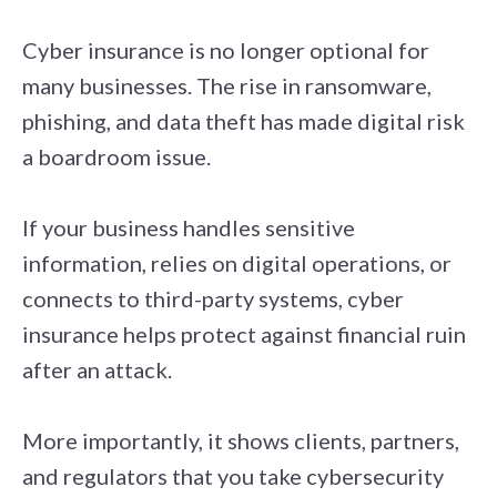
Cyber insurance is no longer optional for
many businesses. The rise in ransomware,
phishing, and data theft has made digital risk
a boardroom issue.
If your business handles sensitive
information, relies on digital operations, or
connects to third-party systems, cyber
insurance helps protect against financial ruin
after an attack.
More importantly, it shows clients, partners,
and regulators that you take cybersecurity