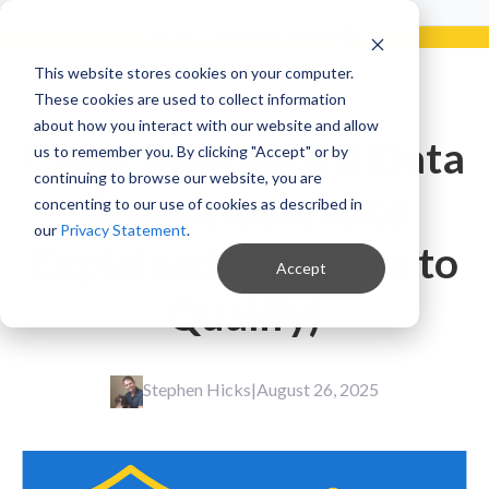
Already a Client?
Get support in 5 minutes or less.
CONTACT SUPPORT NOW!
This website stores cookies on your computer.
These cookies are used to collect information
about how you interact with our website and allow
Cyber Insurance & Data
us to remember you. By clicking "Accept" or by
continuing to browse our website, you are
Breach Insurance
concenting to our use of cookies as described in
our
Privacy Statement
.
Explained (And How to
Accept
Qualify)
Stephen Hicks
|
August 26, 2025