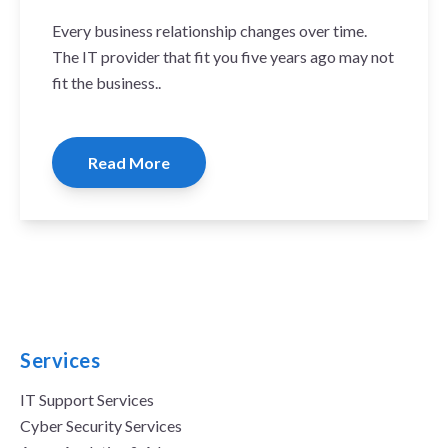
Every business relationship changes over time.
The IT provider that fit you five years ago may not
fit the business..
Read More
Services
IT Support Services
Cyber Security Services