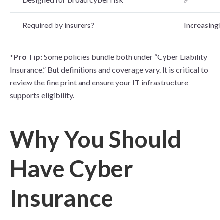
Required by insurers?
Increasingl
*Pro Tip:
Some policies bundle both under “Cyber Liability
Insurance.” But definitions and coverage vary. It is critical to
review the fine print and ensure your IT infrastructure
supports elig
ibility.
Why You Should
Have Cyber
Insurance