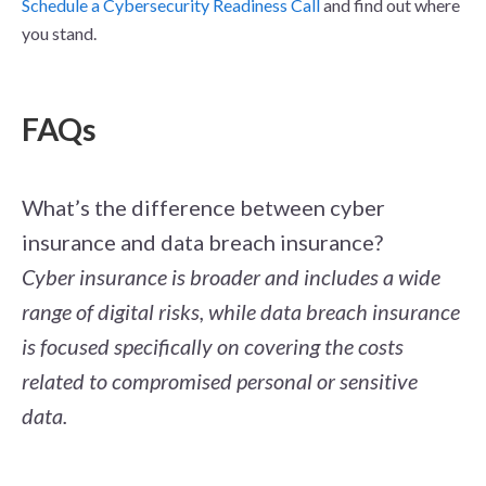
Schedule a Cybersecurity Readiness Call
and find out where
you stand.
FAQs
What’s the difference between cyber
insurance and data breach insurance?
Cyber insurance is broader and includes a wide
range of digital risks, while data breach insurance
is focused specifically on covering the costs
related to compromised personal or sensitive
data.