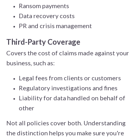
Ransom payments
Data recovery costs
PR and crisis management
Third-Party Coverage
Covers the cost of claims made against your
business, such as:
Legal fees from clients or customers
Regulatory investigations and fines
Liability for data handled on behalf of
other
Not all policies cover both. Understanding
the distinction helps you make sure you're