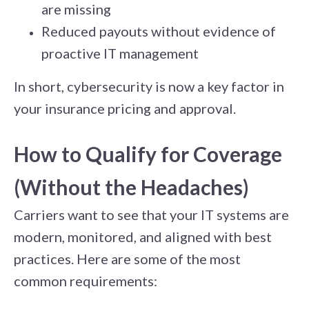
are missing
Reduced payouts without evidence of
proactive IT management
In short, cybersecurity is now a key factor in
your insurance pricing and approval.
How to Qualify for Coverage
(Without the Headaches)
Carriers want to see that your IT systems are
modern, monitored, and aligned with best
practices. Here are some of the most
common requirements: