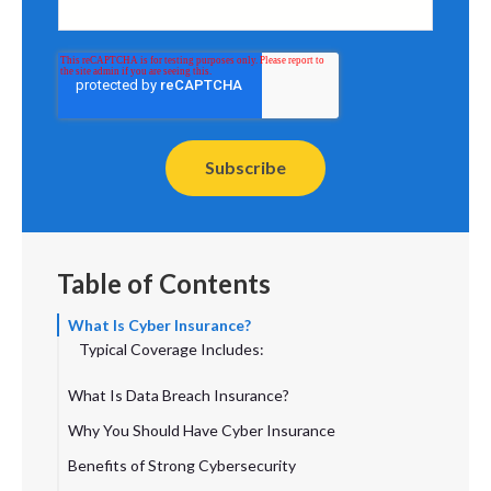
Table of Contents
What Is Cyber Insurance?
Typical Coverage Includes:
What Is Data Breach Insurance?
Common Coverage Includes:
Why You Should Have Cyber Insurance
How Are They Similar and Different?
Benefits of Strong Cybersecurity