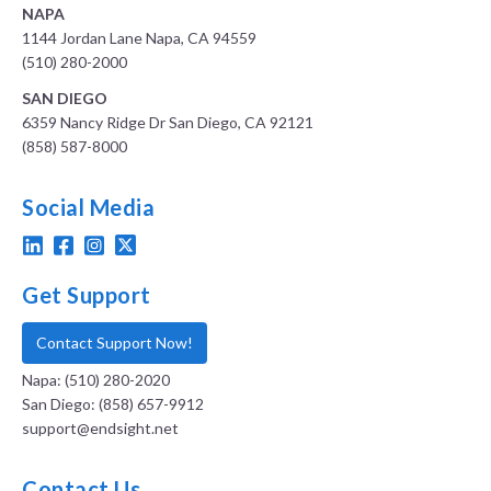
NAPA
1144 Jordan Lane Napa, CA 94559
(510) 280-2000
SAN DIEGO
6359 Nancy Ridge Dr San Diego, CA 92121
(858) 587-8000
Social Media
Get Support
Contact Support Now!
Napa: (510) 280-2020
San Diego: (858) 657-9912
support@endsight.net
Contact Us