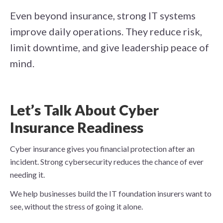
Even beyond insurance, strong IT systems
improve daily operations. They reduce risk,
limit downtime, and give leadership peace of
mind.
Let’s Talk About Cyber
Insurance Readiness
Cyber insurance gives you financial protection after an
incident. Strong cybersecurity reduces the chance of ever
needing it.
We help businesses build the IT foundation insurers want to
see, without the stress of going it alone.