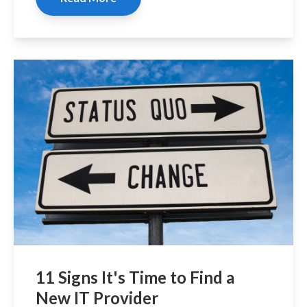
11 Signs It's Time to Find a
New IT Provider