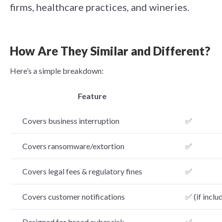
firms, healthcare practices, and wineries.
How Are They Similar and Different?
Here’s a simple breakdown:
Feature
Covers business interruption
✅
Covers ransomware/extortion
✅
Covers legal fees & regulatory fines
✅
Covers customer notifications
✅ (if inclu
Designed for broad cyber risk
✅