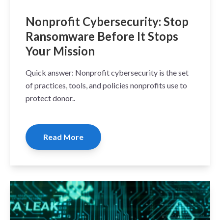
Nonprofit Cybersecurity: Stop
Ransomware Before It Stops
Your Mission
Quick answer: Nonprofit cybersecurity is the set
of practices, tools, and policies nonprofits use to
protect donor..
Read More