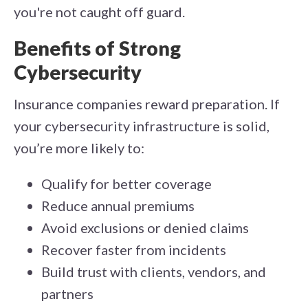
you're not caught off guard.
Benefits of Strong
Cybersecurity
Insurance companies reward preparation. If
your cybersecurity infrastructure is solid,
you’re more likely to:
Qualify for better coverage
Reduce annual premiums
Avoid exclusions or denied claims
Recover faster from incidents
Build trust with clients, vendors, and
partners