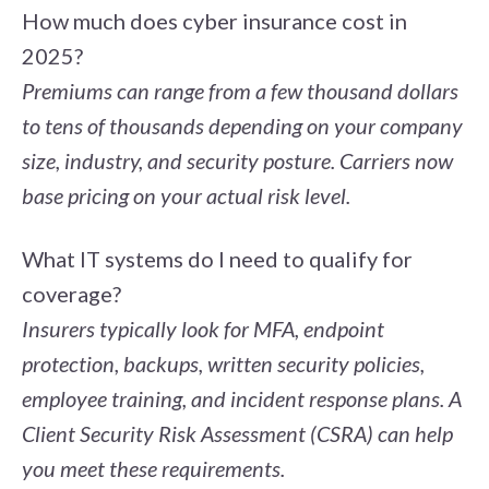
How much does cyber insurance cost in
2025?
Premiums can range from a few thousand dollars
to tens of thousands depending on your company
size, industry, and security posture. Carriers now
base pricing on your actual risk level.
What IT systems do I need to qualify for
coverage?
Insurers typically look for MFA, endpoint
protection, backups, written security policies,
employee training, and incident response plans. A
Client Security Risk Assessment (CSRA)
can help
you meet these requirements.