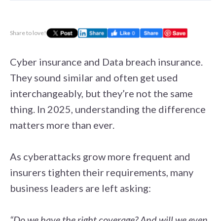
Share to love!
Cyber insurance and Data breach insurance.
They sound similar and often get used
interchangeably, but they’re not the same
thing. In 2025, understanding the difference
matters more than ever.
As cyberattacks grow more frequent and
insurers tighten their requirements, many
business leaders are left asking:
“Do we have the right coverage? And will we even