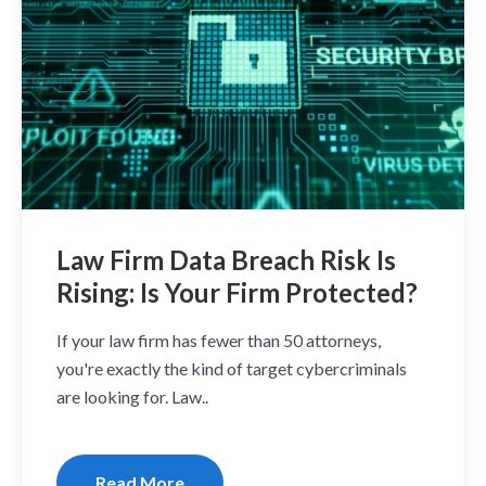
Law Firm Data Breach Risk Is
Rising: Is Your Firm Protected?
If your law firm has fewer than 50 attorneys,
you're exactly the kind of target cybercriminals
are looking for. Law..
Read More