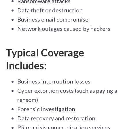
Ransomware attacks
D
ata theft or de
s
tr
uction
Business email compromise
Network outages caused by hackers
Typical Coverage
Includes:
Business interruption losses
Cyber extortion costs (such as paying a
ransom)
Forensic investigation
Data recovery and restoration
PR or crisis communication services