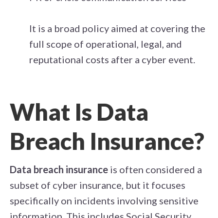
It is a broad policy aimed at covering the
full scope of operational, legal, and
reputational costs after a cyber event.
What Is Data
Breach Insurance?
Data breach insurance
is often considered a
subset of cyber insurance, but it focuses
specifically on incidents involving sensitive
information. This includes Social Security