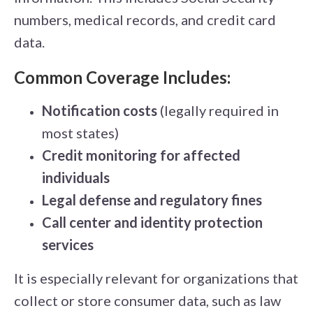
numbers, medical records, and credit card
data.
Common Coverage Includes:
Notification costs
(legally required in
most states)
Credit monitoring for affected
individuals
Legal defense and regulatory fines
Call center and identity protection
services
It is especially relevant for organizations that
collect or store consumer data, such as law