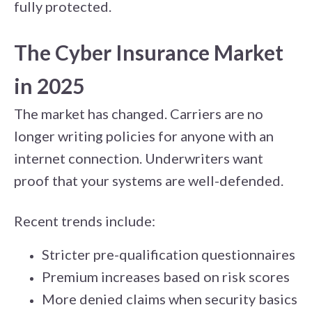
fully protected.
The Cyber Insurance Market
in 2025
The market has changed. Carriers are no
longer writing policies for anyone with an
internet connection. Underwriters want
proof that your systems are well-defended.
Recent trends include:
Stricter pre-qualification questionnaires
Premium increases based on risk scores
More denied claims when security basics