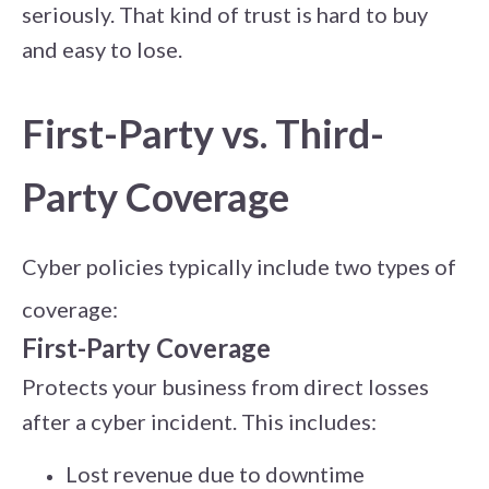
seriously. That kind of trust is hard to buy
and easy to lose.
First-Party vs. Third-
Party Coverage
Cyber policies typically include two types of
coverage:
First-Party Coverage
Protects your business from direct losses
after a cyber incident. This includes:
Lost revenue due to downtime