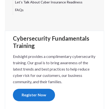
Let’s Talk About Cyber Insurance Readiness
FAQs
Cybersecurity Fundamentals
Training
Endsight provides a complimentary cybersecurity
training. Our goal is to bring awareness of the
latest trends and best practices to help reduce
cyber risk for our customers, our business
community, and their families.
Register Now