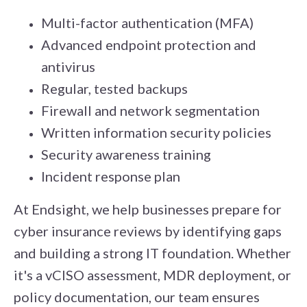
Multi-factor authentication (MFA)
Advanced endpoint protection and
antivirus
Regular, tested backups
Firewall and network segmentation
Written information security policies
Security awareness training
Incident response plan
At Endsight, we help businesses prepare for
cyber insurance reviews by identifying gaps
and building a strong IT foundation. Whether
it's a vCISO assessment, MDR deployment, or
policy documentation, our team ensures