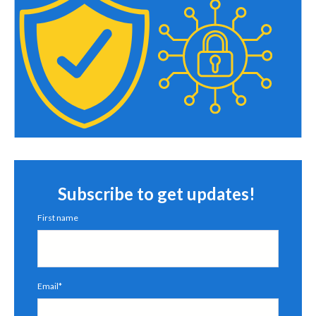
Subscribe to get updates!
First name
Email
*