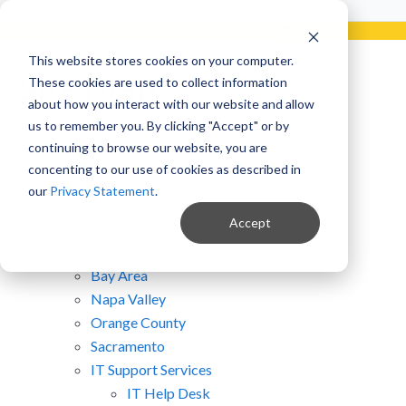
Already a Client?
Get support in 5 minutes or less.
CONTACT SUPPORT NOW!
This website stores cookies on your computer.
Site Map
These cookies are used to collect information
about how you interact with our website and allow
us to remember you. By clicking "Accept" or by
Home
continuing to browse our website, you are
Clients
concenting to our use of cookies as described in
Law Firms
our
Privacy Statement
.
Wineries
Accept
Hawaiian Law Firms
San Diego
Bay Area
Napa Valley
Orange County
Sacramento
IT Support Services
IT Help Desk