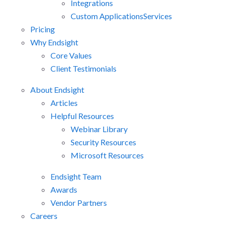
Integrations
Custom Applications
Services
Pricing
Why Endsight
Core Values
Client Testimonials
About Endsight
Articles
Helpful Resources
Webinar Library
Security Resources
Microsoft Resources
Endsight Team
Awards
Vendor Partners
Careers