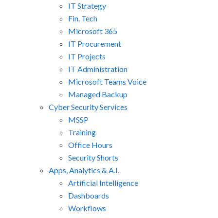
IT Strategy
Fin. Tech
Microsoft 365
IT Procurement
IT Projects
IT Administration
Microsoft Teams Voice
Managed Backup
Cyber Security Services
MSSP
Training
Office Hours
Security Shorts
Apps, Analytics & A.I.
Artificial Intelligence
Dashboards
Workflows