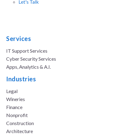
Let's Talk
Services
IT Support Services
Cyber Security Services
Apps, Analytics & A.I.
Industries
Legal
Wineries
Finance
Nonprofit
Construction
Architecture