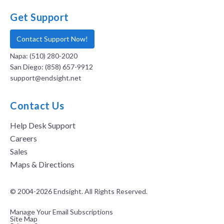
Get Support
Contact Support Now!
Napa: (510) 280-2020
San Diego: (858) 657-9912
support@endsight.net
Contact Us
Help Desk Support
Careers
Sales
Maps & Directions
© 2004-2026 Endsight. All Rights Reserved.
Manage Your Email Subscriptions
Site Map