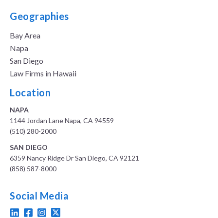
Geographies
Bay Area
Napa
San Diego
Law Firms in Hawaii
Location
NAPA
1144 Jordan Lane Napa, CA 94559
(510) 280-2000
SAN DIEGO
6359 Nancy Ridge Dr San Diego, CA 92121
(858) 587-8000
Social Media