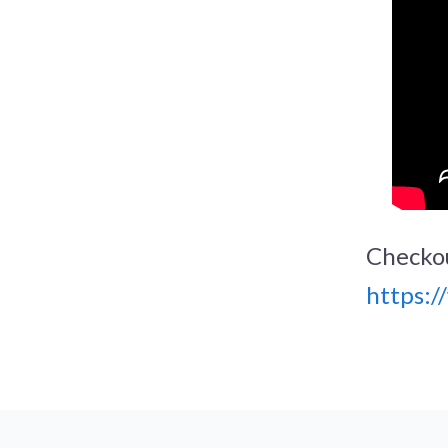
Checkou
https: