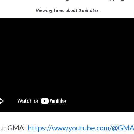
Viewing Time: about 3 minutes
ut GMA:
https://www.youtube.com/@GM