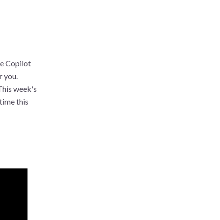
he Copilot
r you.
 This week's
time this