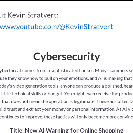
t Kevin Stratvert:
//www.youtube.com/@KevinStratvert
Cybersecurity
yberthreat comes from a sophisticated hacker. Many scammers s
use they know how to pull on your emotions, and AI is making that 
today's video generation tools, anyone can produce a polished, he
 little technical skills or budget. You might even receive the produ
 that does not mean the operation is legitimate. These ads often f
uild trust and extract your money or personal information. As AI v
continues to improve, these tactics will only become more convinc
Title: New AI Warning for Online Shopping