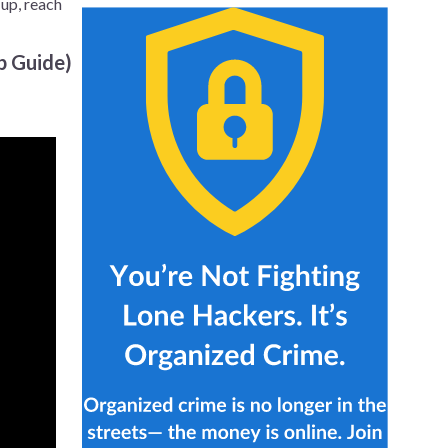
 up, reach
p Guide)