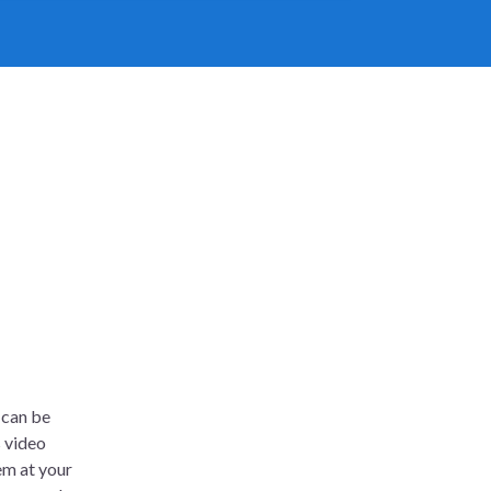
 can be
s video
em at your