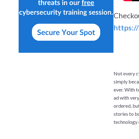
Checkou
https:
Not every c
simply beca
ever. With 
ad with very
ordered, but
stories to b
technology 