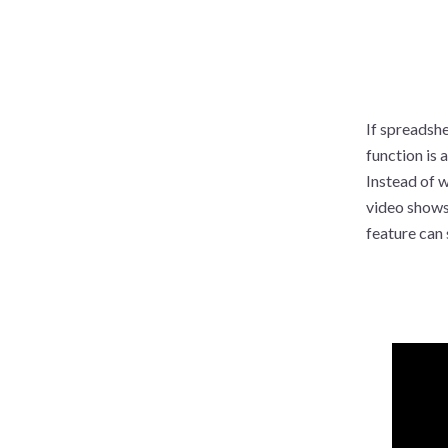
If spreadshe
function is 
Instead of w
video shows
feature can