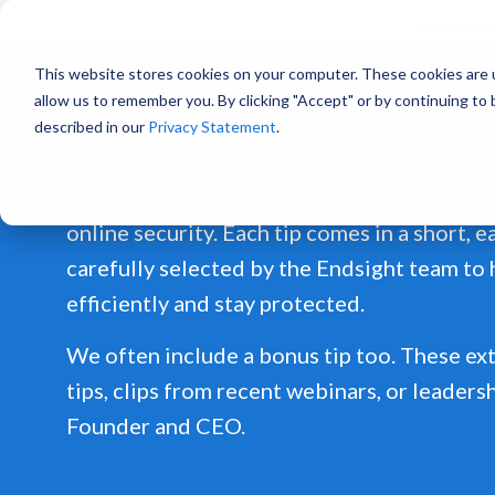
Already a
This website stores cookies on your computer. These cookies are u
allow us to remember you. By clicking "Accept" or by continuing to
described in our
Privacy Statement
.
Each week, you'll receive two practical, bit
you get more out of Microsoft 365, and on
online security. Each tip comes in a short, 
carefully selected by the Endsight team to
efficiently and stay protected.
We often include a bonus tip too. These ext
tips, clips from recent webinars, or leaders
Founder and CEO.