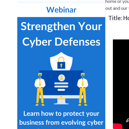
home or your
out and our 
Title: 