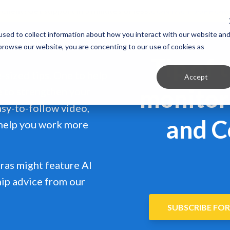
 Client?
Get support in 5 minutes or less.
CONTACT SUPPOR
sed to collect information about how you interact with our website an
 browse our website, you are concenting to our use of cookies as
Tip of 
e-sized tips. One to help
Accept
monitor 
e to strengthen your
easy-to-follow video,
and C
 help you work more
ras might feature AI
hip advice from our
SUBSCRIBE FOR