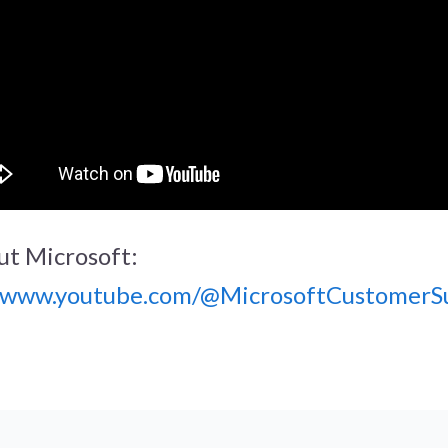
t Microsoft:
//www.youtube.com/@MicrosoftCustomerS