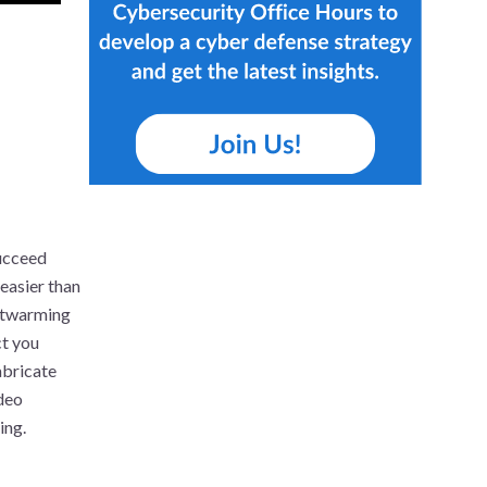
ucceed
easier than
artwarming
ct you
abricate
ideo
ing.