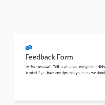
Feedback Form
We love feedback.
Tell us what you enjoyed (or didn
in mind if you have any tips that you think we shoul