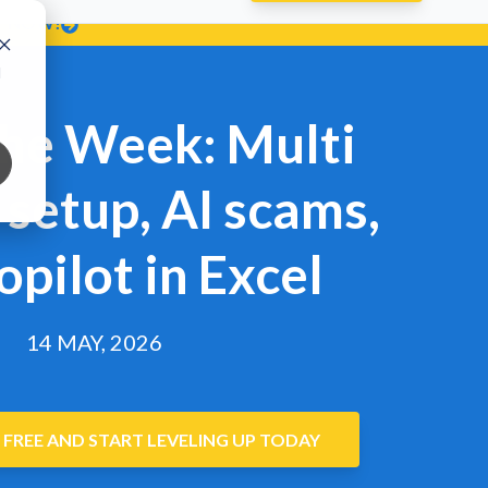
T NOW!
d
the Week: Multi
setup, AI scams,
opilot in Excel
14 MAY, 2026
 FREE AND START LEVELING UP TODAY