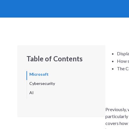
Displa
Table of Contents
How s
The Co
Microsoft
Cybersecurity
AI
Previously,
particularly
covers how 