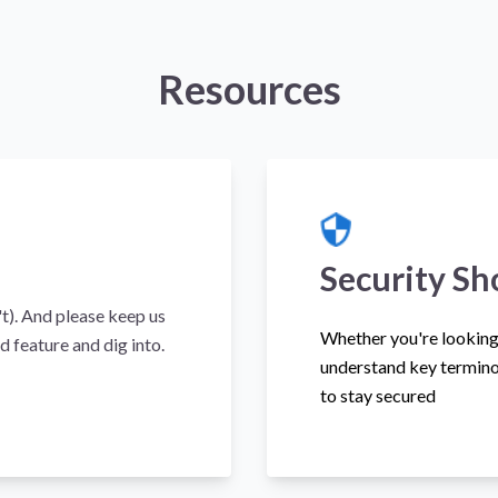
Resources
Security Sh
't). And please keep us
Whether you're looking 
d feature and dig into.
understand key termino
to stay secured