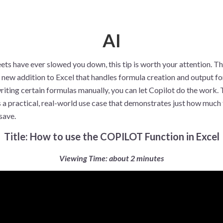
AI
ets have ever slowed you down, this tip is worth your attention. T
a new addition to Excel that handles formula creation and output fo
riting certain formulas manually, you can let Copilot do the work.
 a practical, real-world use case that demonstrates just how much 
 save.
Title: How to use the COPILOT Function in Excel
Viewing Time: about 2 minutes