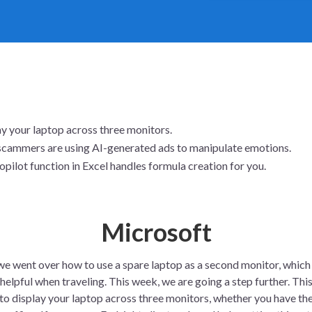
y your laptop across three monitors.
cammers are using AI-generated ads to manipulate emotions.
pilot function in Excel handles formula creation for you.
Microsoft
 we went over how to use a spare laptop as a second monitor, which
 helpful when traveling. This week, we are going a step further. Thi
to display your laptop across three monitors, whether you have th