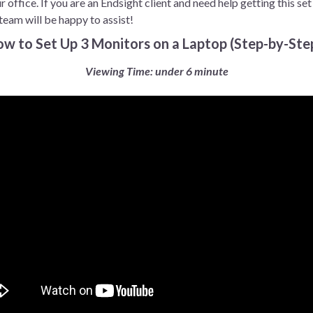
 office. If you are an Endsight client and need help getting this set
team will be happy to assist!
How to Set Up 3 Monitors on a Laptop (Step-by-Ste
Viewing Time: under 6 minute