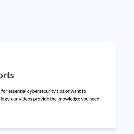
orts
for essential cybersecurity tips or want to
logy, our videos provide the knowledge you need