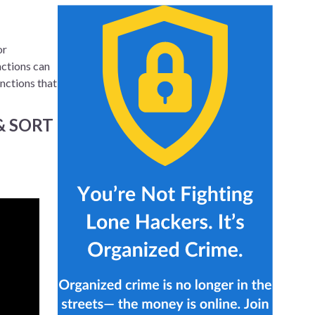
or
nctions can
unctions that
 & SORT