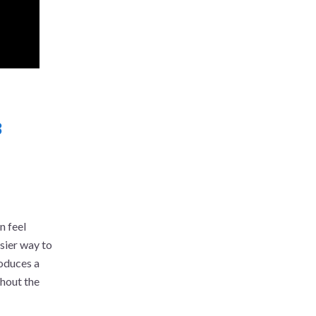
3
n feel
sier way to
roduces a
thout the