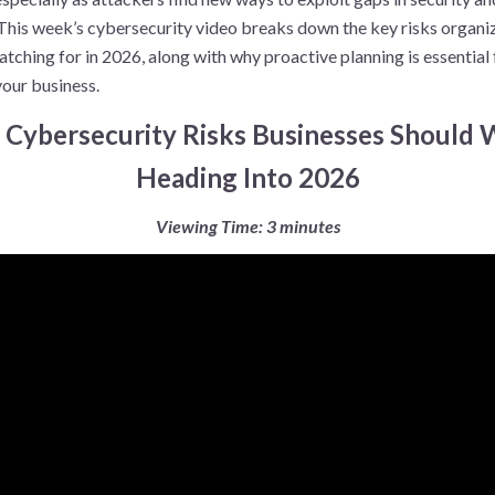
This week’s cybersecurity video breaks down the key risks organi
tching for in 2026, along with why proactive planning is essential 
your business.
: Cybersecurity Risks Businesses Should
Heading Into 2026
Viewing Time: 3 minutes