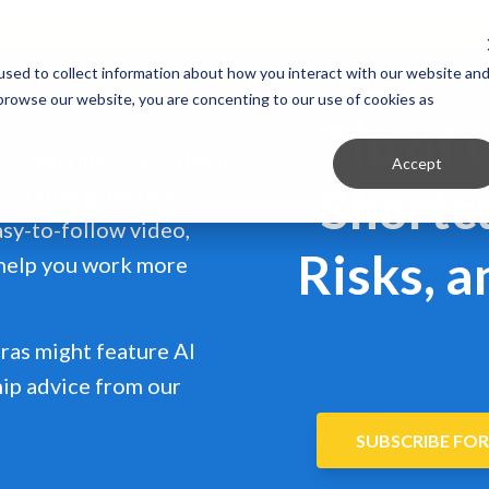
 Client?
Get support in 5 minutes or less.
CONTACT SUPPOR
sed to collect information about how you interact with our website an
 browse our website, you are concenting to our use of cookies as
Tip of 
e-sized tips. One to help
Accept
Shortc
e to strengthen your
easy-to-follow video,
Risks, a
 help you work more
ras might feature AI
hip advice from our
SUBSCRIBE FOR