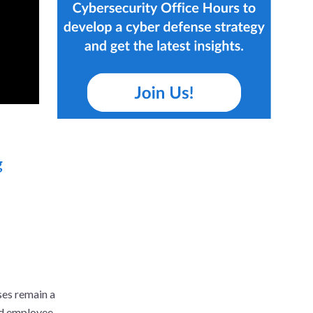
g
ses remain a
and employee