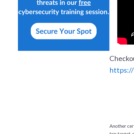
Checko
https:
Another cert
top target, 