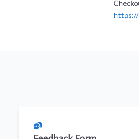
Checkou
https:
Feedback Form