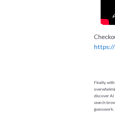
Checko
https:
Finally, with
overwhelming
discover AI 
search brows
guesswork.