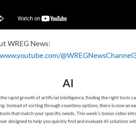
ut WREG News:
//www.youtube.com/@WREGNewsChannel
AI
 the rapid growth of artificial intelligence, finding the right tools ca
. Instead of sorting through countless options, there is now an ea
tools that match your specific needs. This week’s bonus video int
er designed to help you quickly find and evaluate AI solutions wi