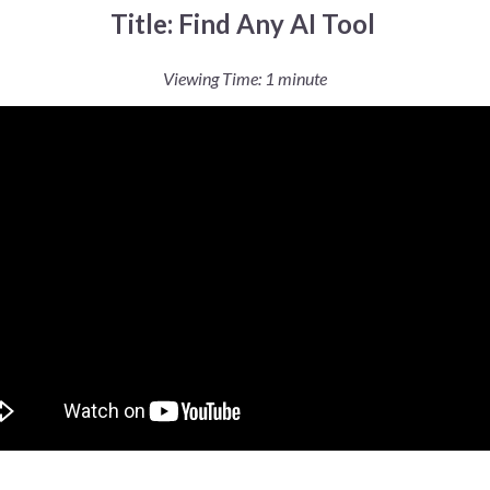
Title: Find Any AI Tool
Viewing Time: 1 minute