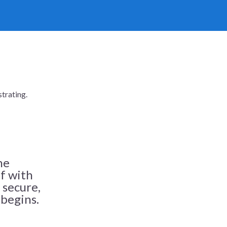
trating.
he
ff with
 secure,
 begins.