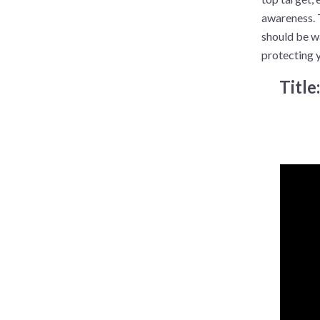
awareness. 
should be wa
protecting 
Title