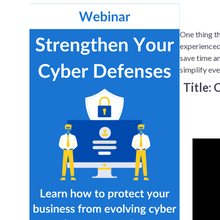
One thing th
experienced
save time an
simplify eve
Title: