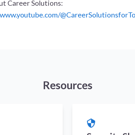
t Career Solutions:
//www.youtube.com/@CareerSolutionsforT
Resources