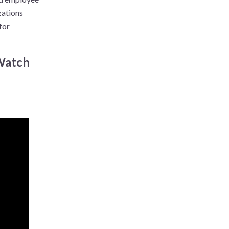
zations
for
 Watch