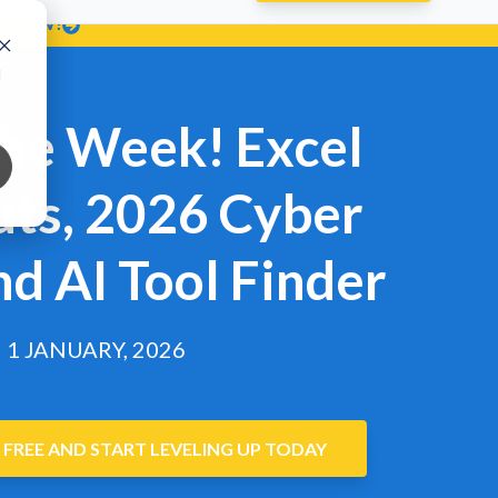
T NOW!
d
the Week! Excel
uts, 2026 Cyber
nd AI Tool Finder
1 JANUARY, 2026
 FREE AND START LEVELING UP TODAY