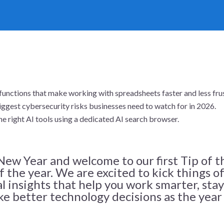
functions that make working with spreadsheets faster and less frus
ggest cybersecurity risks businesses need to watch for in 2026.
he right AI tools using a dedicated AI search browser.
ew Year and welcome to our first Tip of t
 the year. We are excited to kick things o
al insights that help you work smarter, stay
e better technology decisions as the year