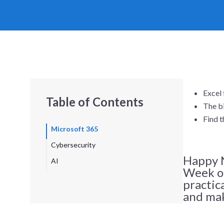
Excel 
Table of Contents
The bi
Find t
Microsoft 365
Cybersecurity
Happy N
AI
Week of
practic
and mak