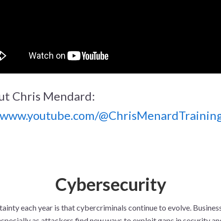
ut Chris Mendard:
//www.youtube.com/@ChrisMenardTrainin
Cybersecurity
ainty each year is that cybercriminals continue to evolve. Busines
especially as attackers find new ways to exploit gaps in security 