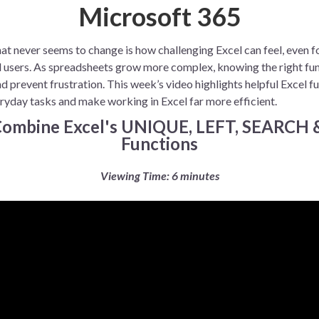
Microsoft 365
at never seems to change is how challenging Excel can feel, even f
 users. As spreadsheets grow more complex, knowing the right fu
d prevent frustration. This week’s video highlights helpful Excel f
ryday tasks and make working in Excel far more efficient.
 Combine Excel's UNIQUE, LEFT, SEARCH
Functions
Viewing Time: 6 minutes