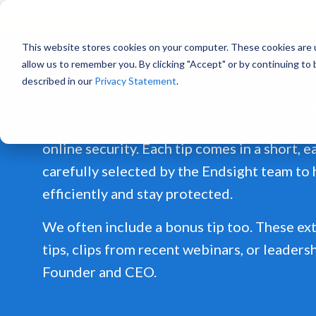
Already a
This website stores cookies on your computer. These cookies are u
allow us to remember you. By clicking "Accept" or by continuing to
described in our
Privacy Statement
.
Each week, you'll receive two practical, bit
you get more out of Microsoft 365, and on
online security. Each tip comes in a short, 
carefully selected by the Endsight team to
efficiently and stay protected.
We often include a bonus tip too. These ext
tips, clips from recent webinars, or leaders
Founder and CEO.