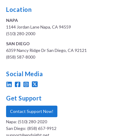
Location
NAPA
1144 Jordan Lane Napa, CA 94559
(510) 280-2000
SAN DIEGO
6359 Nancy Ridge Dr San Diego, CA 92121
(858) 587-8000
Social Media
Get Support
Contact Support Now!
Napa: (510) 280-2020
San Diego: (858) 657-9912
support@endsight.net