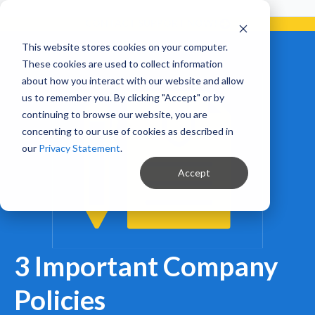
Already a Client?
Get support in 5 minutes or less.
CONTACT SUPPORT NOW!
This website stores cookies on your computer.
These cookies are used to collect information
about how you interact with our website and allow
us to remember you. By clicking "Accept" or by
continuing to browse our website, you are
concenting to our use of cookies as described in
our
Privacy Statement
.
Accept
3 Important Company
Policies