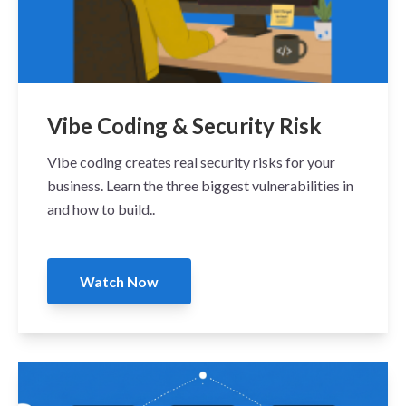
Vibe Coding & Security Risk
Vibe coding creates real security risks for your
business. Learn the three biggest vulnerabilities in
and how to build..
Watch Now