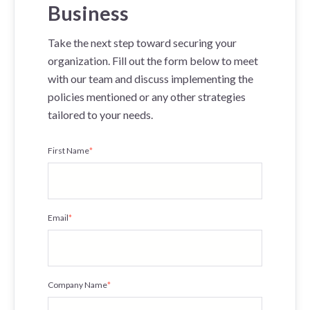
Business
Take the next step toward securing your
organization. Fill out the form below to meet
with our team and discuss implementing the
policies mentioned or any other strategies
tailored to your needs.
First Name
*
Email
*
Company Name
*