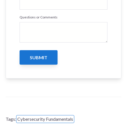
Questions or Comments
Tags:
Cybersecurity Fundamentals