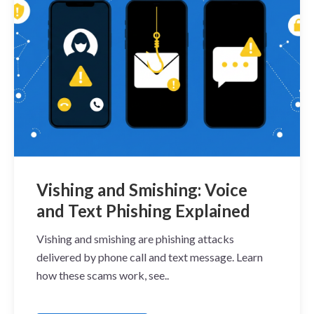
Vishing and Smishing: Voice
and Text Phishing Explained
Vishing and smishing are phishing attacks
delivered by phone call and text message. Learn
how these scams work, see..