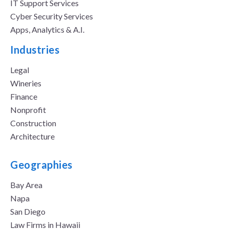
IT Support Services
Cyber Security Services
Apps, Analytics & A.I.
Industries
Legal
Wineries
Finance
Nonprofit
Construction
Architecture
Geographies
Bay Area
Napa
San Diego
Law Firms in Hawaii