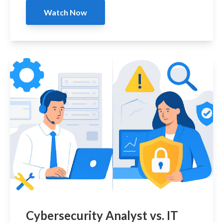
Watch Now
Cybersecurity Analyst vs. IT