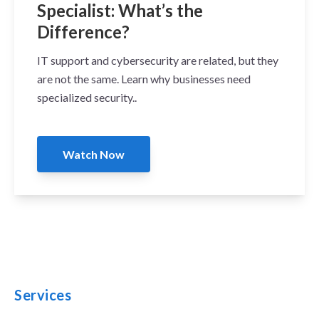
Specialist: What’s the
Difference?
IT support and cybersecurity are related, but they
are not the same. Learn why businesses need
specialized security..
Watch Now
Services