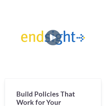
Build Policies That
Work for Your