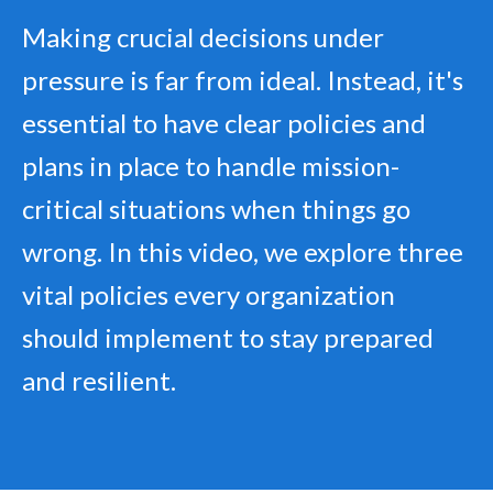
Making crucial decisions under
pressure is far from ideal. Instead, it's
essential to have clear policies and
plans in place to handle mission-
critical situations when things go
wrong. In this video, we explore three
vital policies every organization
should implement to stay prepared
and resilient.