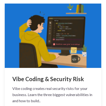
Vibe Coding & Security Risk
Vibe coding creates real security risks for your
business. Learn the three biggest vulnerabilities in
and how to build..