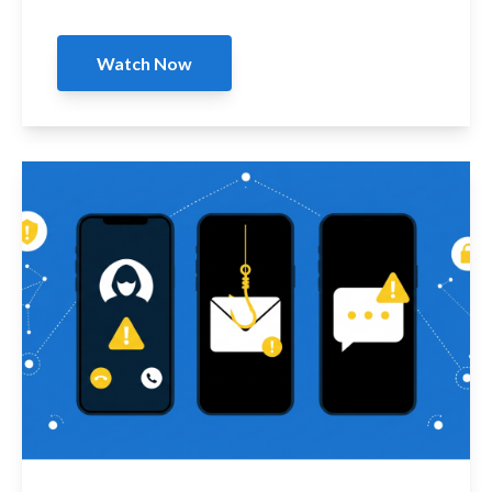
Watch Now