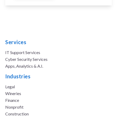
Services
IT Support Services
Cyber Security Services
Apps, Analytics & A.I.
Industries
Legal
Wineries
Finance
Nonprofit
Construction