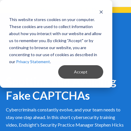
Already a Client?
Get support in 5 minutes or less.
CONTACT SUPPORT NOW!
This website stores cookies on your computer.
These cookies are used to collect information
about how you interact with our website and allow
us to remember you. By clicking "Accept" or by
continuing to browse our website, you are
concenting to our use of cookies as described in
our
Privacy Statement
.
Accept
Spotting and Avoiding
Fake CAPTCHAs
Cybercriminals constantly evolve, and your team needs to
stay one step ahead. In this short cybersecurity training
video, Endsight's Security Practice Manager Stephen Hicks