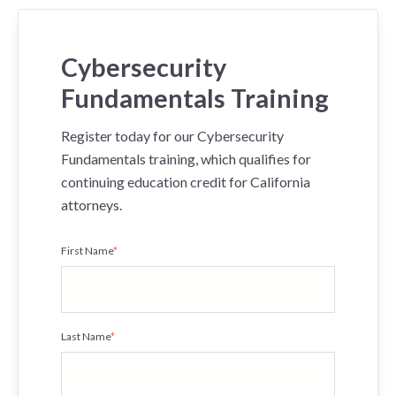
Cybersecurity
Fundamentals Training
Register today for our Cybersecurity
Fundamentals training, which qualifies for
continuing education credit for California
attorneys.
First Name
*
Last Name
*