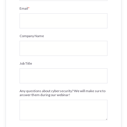
Email
*
Company Name
Job Title
Any questions about cybersecurity? We will make sure to
answer them during our webinar!