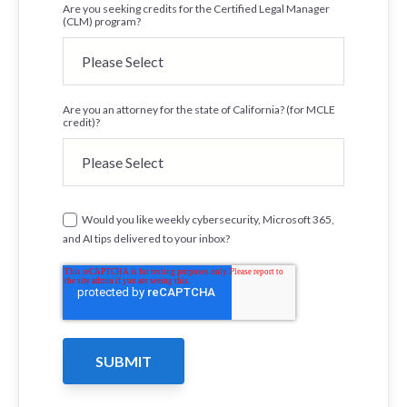
Are you seeking credits for the Certified Legal Manager
(CLM) program?
Are you an attorney for the state of California? (for MCLE
credit)?
Would you like weekly cybersecurity, Microsoft 365,
and AI tips delivered to your inbox?