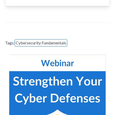
Tags:
Cybersecurity Fundamentals