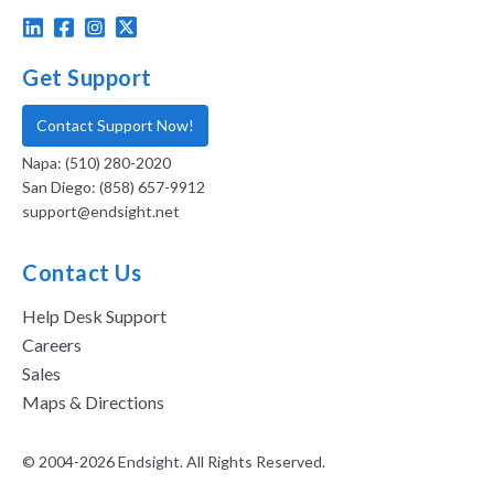
Get Support
Contact Support Now!
Napa: (510) 280-2020
San Diego: (858) 657-9912
support@endsight.net
Contact Us
Help Desk Support
Careers
Sales
Maps & Directions
© 2004-2026 Endsight. All Rights Reserved.