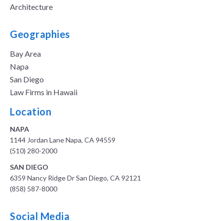
Architecture
Geographies
Bay Area
Napa
San Diego
Law Firms in Hawaii
Location
NAPA
1144 Jordan Lane Napa, CA 94559
(510) 280-2000
SAN DIEGO
6359 Nancy Ridge Dr San Diego, CA 92121
(858) 587-8000
Social Media