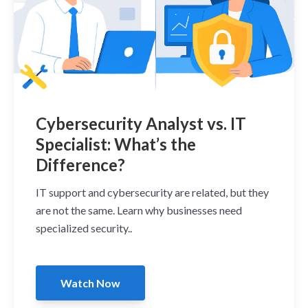
Cybersecurity Analyst vs. IT
Specialist: What’s the
Difference?
IT support and cybersecurity are related, but they
are not the same. Learn why businesses need
specialized security..
Watch Now