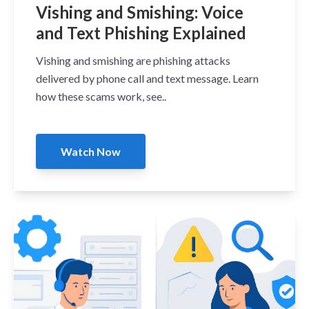
Vishing and Smishing: Voice
and Text Phishing Explained
Vishing and smishing are phishing attacks
delivered by phone call and text message. Learn
how these scams work, see..
Watch Now