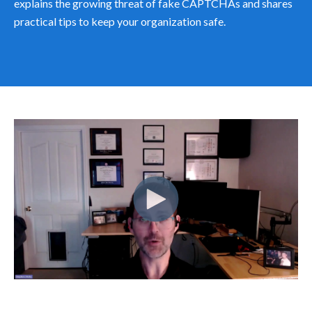
explains the growing threat of fake CAPTCHAs and shares
practical tips to keep your organization safe.