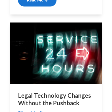
Legal Technology Changes
Without the Pushback