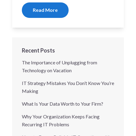
Read More
Recent Posts
The Importance of Unplugging from
Technology on Vacation
IT Strategy Mistakes You Don’t Know You’re
Making
What Is Your Data Worth to Your Firm?
Why Your Organization Keeps Facing
Recurring IT Problems