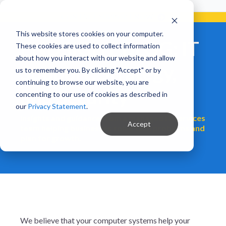
Already a Client?
Get support in 5 minutes or less.
CONTACT SUPPORT NOW!
This website stores cookies on your computer.
ENDSIGHT BLOG: IT
These cookies are used to collect information
about how you interact with our website and allow
Support, Strategy,
us to remember you. By clicking "Accept" or by
continuing to browse our website, you are
and Security
concenting to our use of cookies as described in
our
Privacy Statement
.
Insights and guidance from a managed IT services
Accept
team helping businesses solve tech problems and
plan for growth.
We believe that your computer systems help your