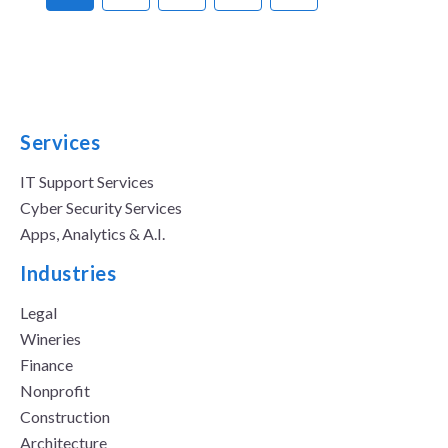
Services
IT Support Services
Cyber Security Services
Apps, Analytics & A.I.
Industries
Legal
Wineries
Finance
Nonprofit
Construction
Architecture