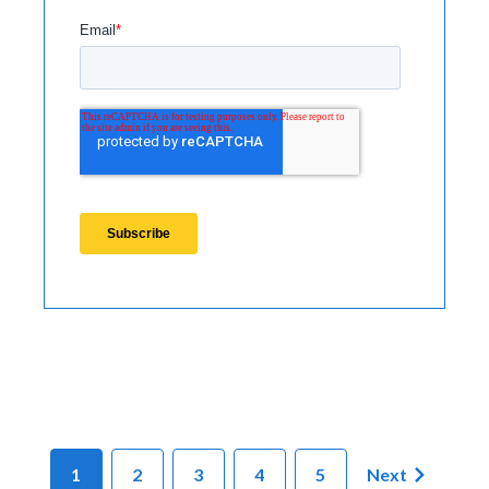
1
2
3
4
5
Next