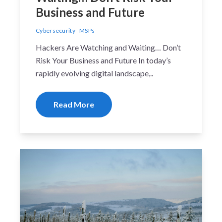
Business and Future
Cybersecurity
MSPs
Hackers Are Watching and Waiting… Don’t
Risk Your Business and Future In today’s
rapidly evolving digital landscape,..
Read More