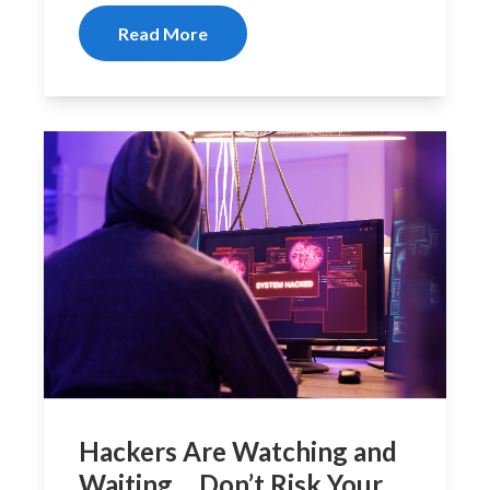
Read More
Hackers Are Watching and
Waiting… Don’t Risk Your