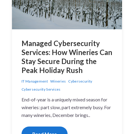
Managed Cybersecurity
Services: How Wineries Can
Stay Secure During the
Peak Holiday Rush
IT Management
Wineries
Cybersecurity
Cybersecurity Services
End-of-year is a uniquely mixed season for
wineries: part slow, part extremely busy. For
many wineries, December brings..
Read More