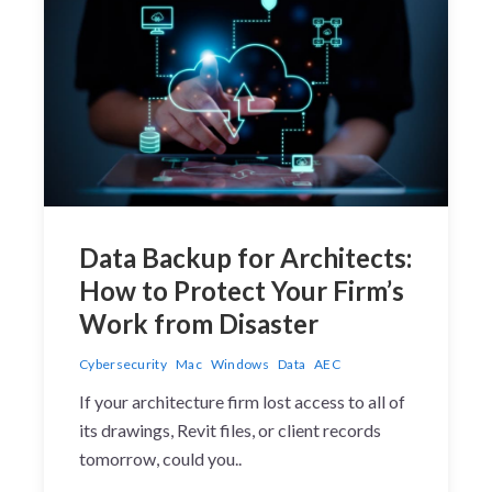
Data Backup for Architects:
How to Protect Your Firm’s
Work from Disaster
Cybersecurity
Mac
Windows
Data
AEC
If your architecture firm lost access to all of
its drawings, Revit files, or client records
tomorrow, could you..