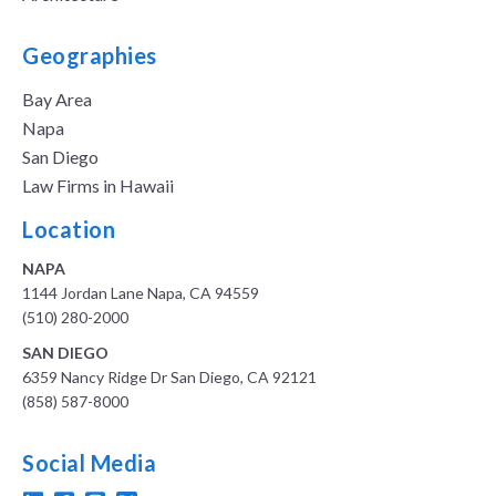
Geographies
Bay Area
Napa
San Diego
Law Firms in Hawaii
Location
NAPA
1144 Jordan Lane Napa, CA 94559
(510) 280-2000
SAN DIEGO
6359 Nancy Ridge Dr San Diego, CA 92121
(858) 587-8000
Social Media