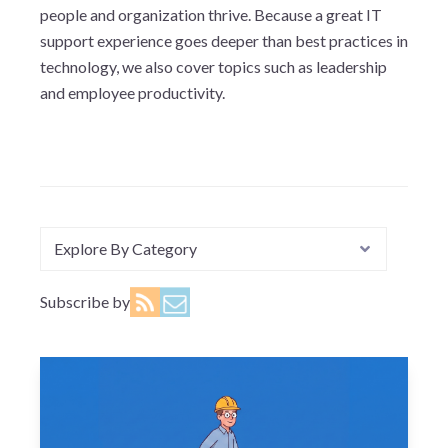
people and organization thrive. Because a great IT
support experience goes deeper than best practices in
technology, we also cover topics such as leadership
and employee productivity.
Explore By Category
Subscribe by