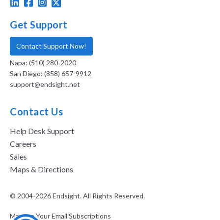
Get Support
Contact Support Now!
Napa: (510) 280-2020
San Diego: (858) 657-9912
support@endsight.net
Contact Us
Help Desk Support
Careers
Sales
Maps & Directions
© 2004-2026 Endsight. All Rights Reserved.
Manage Your Email Subscriptions