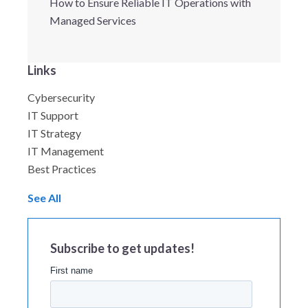
How to Ensure Reliable IT Operations with
Managed Services
Links
Cybersecurity
IT Support
IT Strategy
IT Management
Best Practices
See All
Subscribe to get updates!