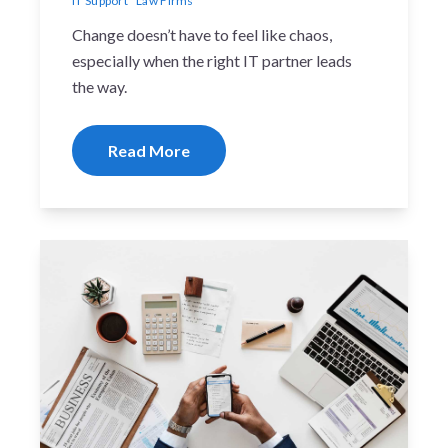
IT Support
Law Firms
Change doesn’t have to feel like chaos,
especially when the right IT partner leads
the way.
Read More