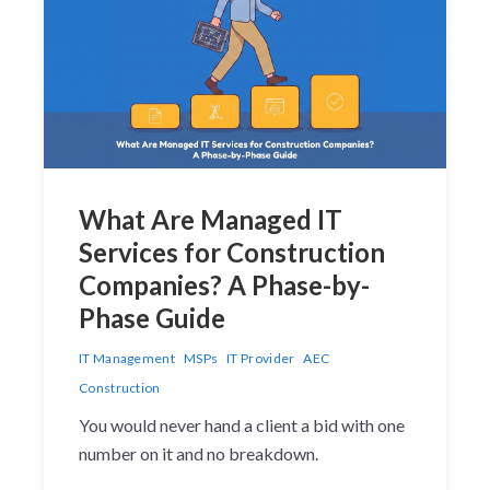
What Are Managed IT
Services for Construction
Companies? A Phase-by-
Phase Guide
IT Management
MSPs
IT Provider
AEC
Construction
You would never hand a client a bid with one
number on it and no breakdown.