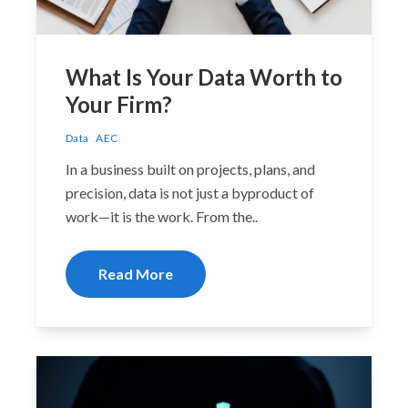
What Is Your Data Worth to
Your Firm?
Data
AEC
In a business built on projects, plans, and
precision, data is not just a byproduct of
work—it is the work. From the..
Read More