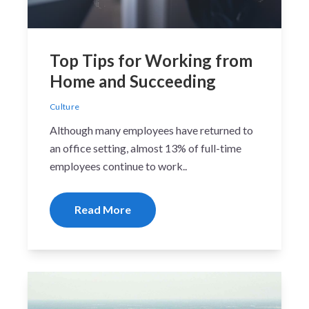
Top Tips for Working from
Home and Succeeding
Culture
Although many employees have returned to
an office setting, almost 13% of full-time
employees continue to work..
Read More