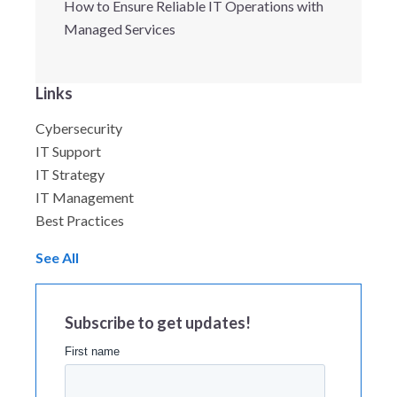
How to Ensure Reliable IT Operations with
Managed Services
Links
Cybersecurity
IT Support
IT Strategy
IT Management
Best Practices
See All
Subscribe to get updates!