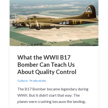
What the WWII B17
Bomber Can Teach Us
About Quality Control
Culture
Productivity
The B17 Bomber became legendary during
WWII. But it didn’t start that way: The
planes were crashing because the landing..