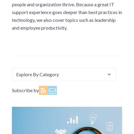
people and organization thrive. Because a great IT
support experience goes deeper than best practices in
technology, we also cover topics such as leadership
and employee productivity.
Explore By Category
Subscribe by