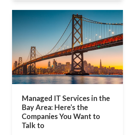
Managed IT Services in the
Bay Area: Here’s the
Companies You Want to
Talk to