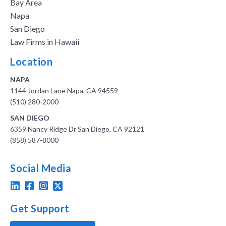
Bay Area
Napa
San Diego
Law Firms in Hawaii
Location
NAPA
1144 Jordan Lane Napa, CA 94559
(510) 280-2000
SAN DIEGO
6359 Nancy Ridge Dr San Diego, CA 92121
(858) 587-8000
Social Media
Get Support