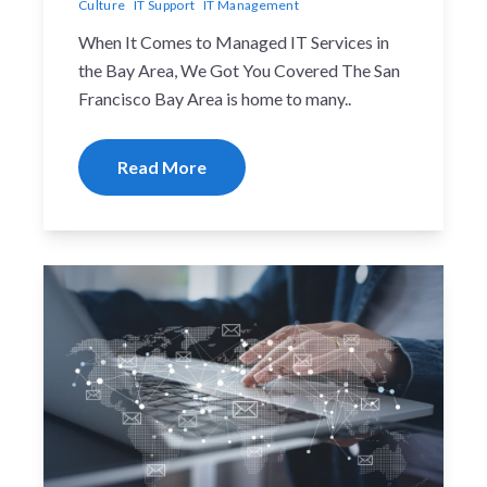
Culture
IT Support
IT Management
When It Comes to Managed IT Services in
the Bay Area, We Got You Covered The San
Francisco Bay Area is home to many..
Read More