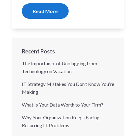
Read More
Recent Posts
The Importance of Unplugging from
Technology on Vacation
IT Strategy Mistakes You Don’t Know You’re
Making
What Is Your Data Worth to Your Firm?
Why Your Organization Keeps Facing
Recurring IT Problems