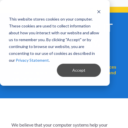
Already a Client?
Get support in 5 minutes or less.
CONTACT SUPPORT NOW!
This website stores cookies on your computer.
ENDSIGHT BLOG: IT
These cookies are used to collect information
about how you interact with our website and allow
Support, Strategy,
us to remember you. By clicking "Accept" or by
continuing to browse our website, you are
and Security
concenting to our use of cookies as described in
our
Privacy Statement
.
Insights and guidance from a managed IT services
Accept
team helping businesses solve tech problems and
plan for growth.
We believe that your computer systems help your