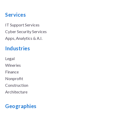
Services
IT Support Services
Cyber Security Services
Apps, Analytics & A.I.
Industries
Legal
Wineries
Finance
Nonprofit
Construction
Architecture
Geographies