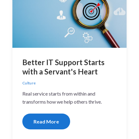
Better IT Support Starts
with a Servant's Heart
Culture
Real service starts from within and
transforms how we help others thrive.
Read More